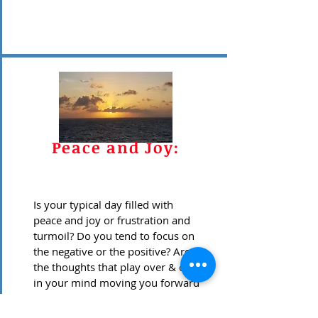
Peace and Joy:
Is your typical day filled with
peace and joy or frustration and
turmoil? Do you tend to focus on
the negative or the positive? Are
the thoughts that play over & over
in your mind moving you forward
or holding you back? Do you
wonder what happened to the fun