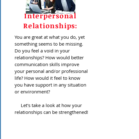
Interpersonal
Relationships:
You are great at what you do, yet
something seems to be missing.
Do you feel a void in your
relationships? How would better
communication skills improve
your personal and/or professional
life? How would it feel to know
you have support in any situation
or environment?
Let's take a look at how your
relationships can be strengthened!