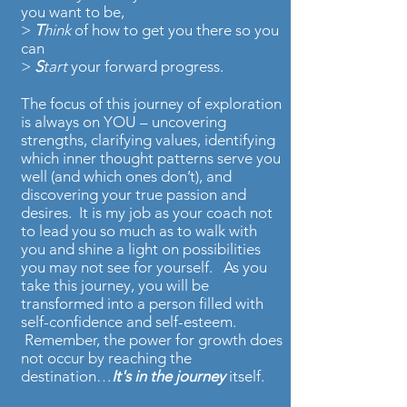
you want to be,
>
T
hink
of how to get you there so you
can
>
S
tart
your forward progress.
The focus of this journey of exploration
is always on YOU – uncovering
strengths, clarifying values, identifying
which inner thought patterns serve you
well (and which ones don’t), and
discovering your true passion and
desires. It is my job as your coach not
to lead you so much as to walk with
you and shine a light on possibilities
you may not see for yourself. As you
take this journey, you will be
transformed into a person filled with
self-confidence and self-esteem.
Remember, the power for growth does
not occur by reaching the
destination…
It's in the journey
itself.