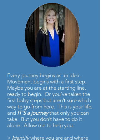
Every journey begins as an idea.
Movement begins with a first step.
Maybe you are at the starting line,
ready to begin. Or you’ve taken the
first baby steps but aren’t sure which
way to go from here. This is your life,
and
IT’S
a journey
that only you can
take. But you don’t have to do it
alone. Allow me to help you:
>
I
dentify
where you are and where