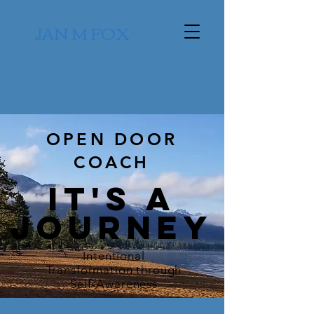
JAN M FOX
Personal Life
Coach
OPEN DOOR
COACH
it's a
jOURNEY
Intentional
Transformation through
Self-Awareness