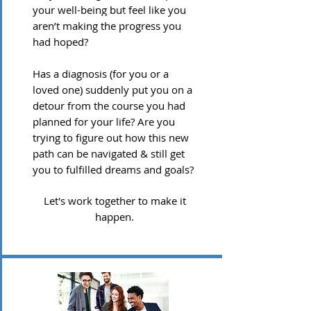
your well-being but feel like you
aren’t making the progress you
had hoped?
Has a diagnosis (for you or a
loved one) suddenly put you on a
detour from the course you had
planned for your life? Are you
trying to figure out how this new
path can be navigated & still get
you to fulfilled dreams and goals?
Let's work together to make it
happen.