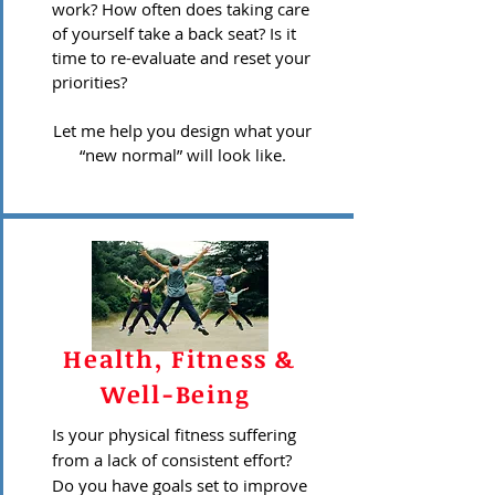
work? How often does taking care
of yourself take a back seat? Is it
time to re-evaluate and reset your
priorities?
Let me help you design what your
“new normal” will look like.
Health, Fitness &
Well-Being
Is your physical fitness suffering
from a lack of consistent effort?
Do you have goals set to improve