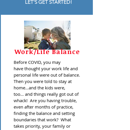
LET'S GET STARTED!
Work/Life Balance
Before COVID, you may
have thought your work life and
personal life were out of balance.
Then you were told to stay at
home…and the kids were,
too... and things really got out of
whack! Are you having trouble,
even after months of practice,
finding the balance and setting
boundaries that work? What
takes priority, your family or