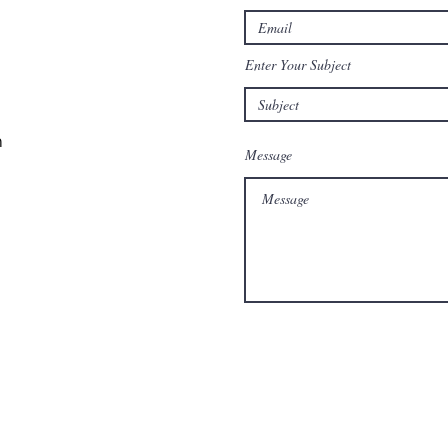
Enter Your Subject
m
Message