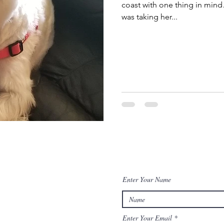
coast with one thing in mind…
was taking her...
Enter Your Name
Enter Your Email