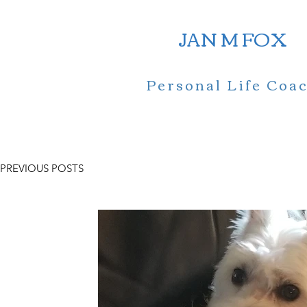
JAN M FOX
Personal Life Coa
PREVIOUS POSTS