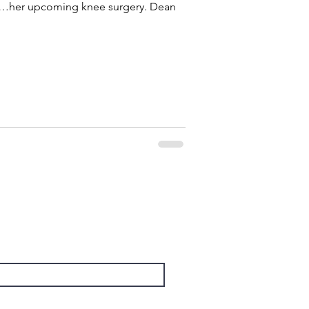
her upcoming knee surgery. Dean