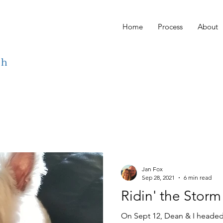
Home
Process
About
ch
Jan Fox
Sep 28, 2021
6 min read
Ridin' the Storm
On Sept 12, Dean & I headed