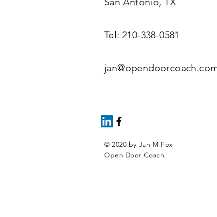
San Antonio, TX
Tel: 210-338-0581
jan@opendoorcoach.co
© 2020 by Jan M Fox
Open Door Coach.