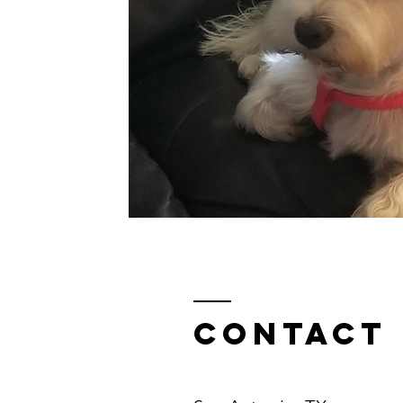
Contact