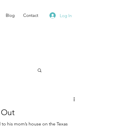
Blog
Contact
Log In
 Out
 to his mom’s house on the Texas