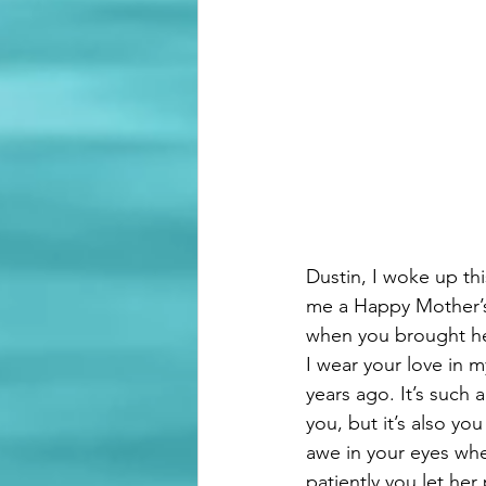
Dustin, I woke up t
me a Happy Mother’s 
when you brought her 
I wear your love in 
years ago. It’s such
you, but it’s also yo
awe in your eyes whe
patiently you let he