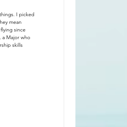
hings. I picked 
they mean 
flying since 
e, a Major who 
ship skills 