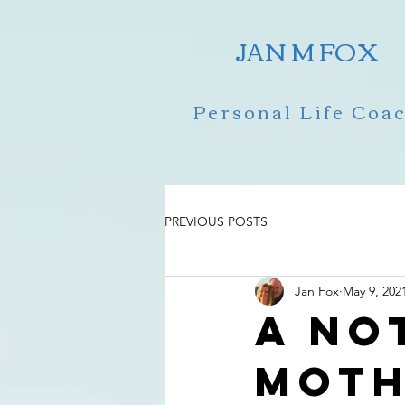
JAN M FOX
Personal Life Coa
PREVIOUS POSTS
Jan Fox
May 9, 202
A no
Moth