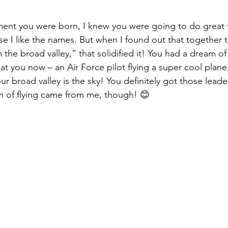
ent you were born, I knew you were going to do great t
 I like the names. But when I found out that together 
 the broad valley,” that solidified it! You had a dream of 
at you now – an Air Force pilot flying a super cool plan
r broad valley is the sky! You definitely got those leader
 of flying came from me, though! 😊 