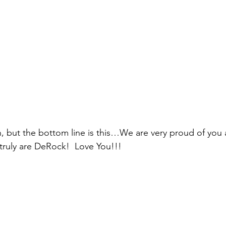
, but the bottom line is this…We are very proud of you 
truly are DeRock!  Love You!!!