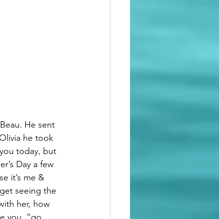
 Beau. He sent 
livia he took 
 you today, but 
er’s Day a few 
e it’s me & 
rget seeing the 
with her, how 
de you  “go 