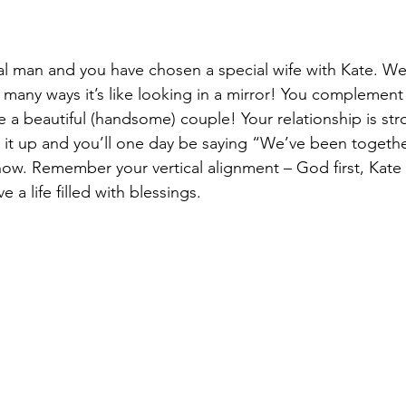
al man and you have chosen a special wife with Kate. W
many ways it’s like looking in a mirror! You complement
re a beautiful (handsome) couple! Your relationship is st
 it up and you’ll one day be saying “We’ve been together
 now. Remember your vertical alignment – God first, Kate
ve a life filled with blessings. 