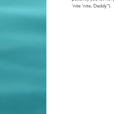
’nite ‘nite, Daddy”). 