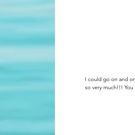
I could go on and on
so very much!!! You 