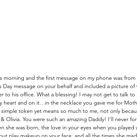
his morning and the first message on my phone was from
Day message on your behalf and included a picture of O
to his office. What a blessing! I may not get to talk to
my heart and on it…in the necklace you gave me for Moth
 a simple token yet means so much to me, not only becaus
u & Olivia. You were such an amazing Daddy! I’ll never fo
n she was born, the love in your eyes when you played 
r put play makeup on your face, and all the times she ma