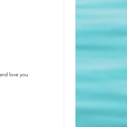
and love you 