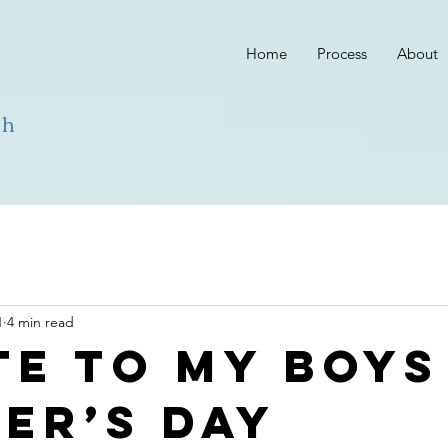
Home
Process
About
ch
1
4 min read
te to my boys
er’s Day