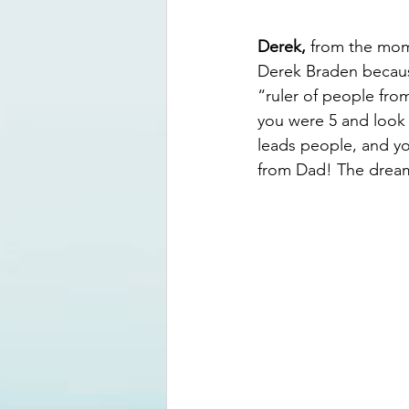
Derek,
 from the mom
Derek Braden because
“ruler of people from
you were 5 and look 
leads people, and you
from Dad! The dream