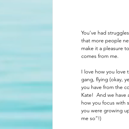
You’ve had struggles
that more people nee
make it a pleasure to
comes from me. 
I love how you love 
gang, flying (okay, ye
you have from the c
Kate!  And we have 
how you focus with 
you were growing up
me so”!)