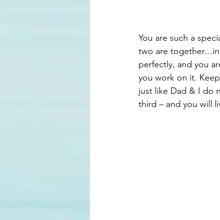
You are such a speci
two are together…in 
perfectly, and you a
you work on it. Keep
just like Dad & I do
third – and you will li