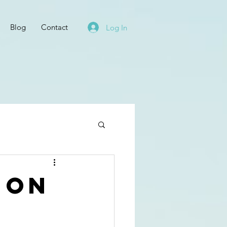
Blog
Contact
Log In
 on