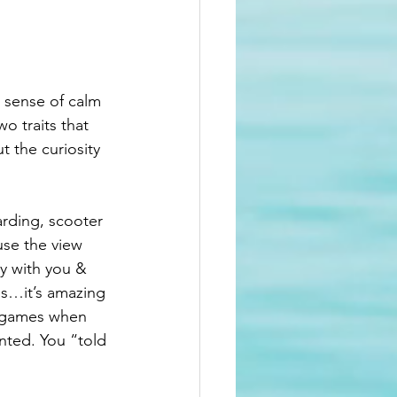
 sense of calm 
o traits that 
t the curiosity 
rding, scooter 
ause the view 
y with you & 
s…it’s amazing 
o games when 
ted. You “told 