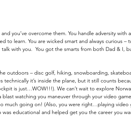
 and you’ve overcome them. You handle adversity with a
d to learn. You are wicked smart and always curious – tw
 talk with you.  You got the smarts from both Dad & I, bu
the outdoors – disc golf, hiking, snowboarding, skateboa
s technically it’s inside the plane, but it still counts bec
ockpit is just…WOW!!!). We can’t wait to explore Norwa
a blast watching you maneuver through your video game
so much going on! (Also, you were right…playing vide
 was educational and helped get you the career you wan