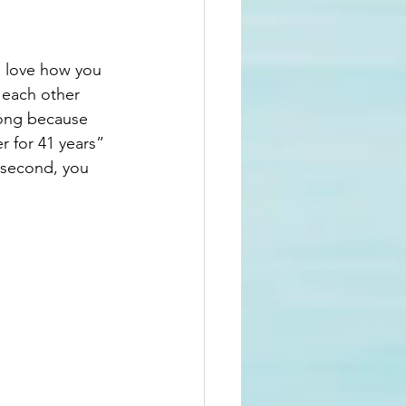
e love how you 
 each other 
rong because 
 for 41 years” 
 second, you 