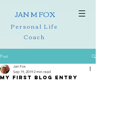
JAN M FOX
Personal Life
Coach
Post
Jan Fox
Sep 19, 2019
2 min read
My First Blog Entry