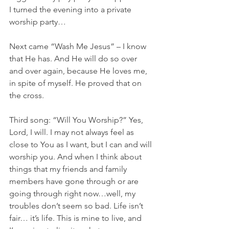
I turned the evening into a private 
worship party…
Next came “Wash Me Jesus” – I know 
that He has. And He will do so over 
and over again, because He loves me, 
in spite of myself. He proved that on 
the cross.
Third song: “Will You Worship?” Yes, 
Lord, I will. I may not always feel as 
close to You as I want, but I can and will 
worship you. And when I think about 
things that my friends and family 
members have gone through or are 
going through right now…well, my 
troubles don’t seem so bad. Life isn’t 
fair… it’s life. This is mine to live, and 