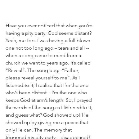
Have you ever noticed that when you’re 
having a pity party, God seems distant? 
Yeah, me too. I was having a full blown 
one not too long ago – tears and all -- 
when a song came to mind from a 
church we went to years ago. It’s called 
“Reveal”. The song begs “Father, 
please reveal yourself to me”. As I 
listened to it, I realize that I’m the one 
who’s been distant…I’m the one who 
keeps God at arm’s length. So, I prayed 
the words of the song as I listened to it, 
and guess what? God showed up! He 
showed up by giving me a peace that 
only He can. The memory that 
triggered my pity party – disappeared! 