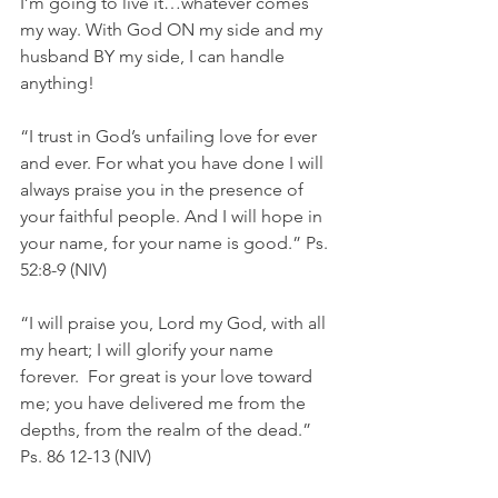
I’m going to live it…whatever comes 
my way. With God ON my side and my 
husband BY my side, I can handle 
anything!
“I trust in God’s unfailing love for ever 
and ever. For what you have done I will 
always praise you in the presence of 
your faithful people. And I will hope in 
your name, for your name is good.” Ps. 
52:8-9 (NIV)
“I will praise you, Lord my God, with all 
my heart; I will glorify your name 
forever.  For great is your love toward 
me; you have delivered me from the 
depths, from the realm of the dead.” 
Ps. 86 12-13 (NIV)