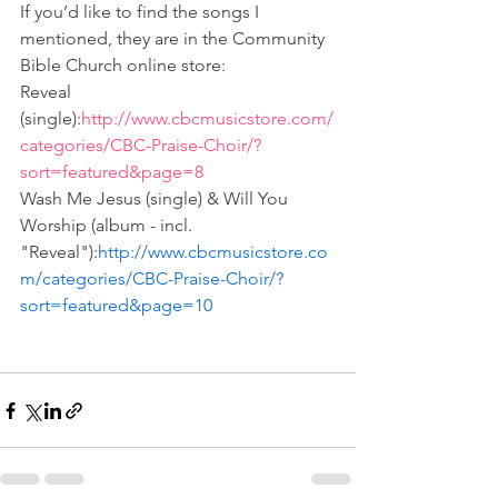
If you’d like to find the songs I 
mentioned, they are in the Community 
Bible Church online store:
Reveal 
(single):
http://www.cbcmusicstore.com/
categories/CBC-Praise-Choir/?
sort=featured&page=8
Wash Me Jesus (single) & Will You 
Worship (album - incl. 
"Reveal"):
http://www.cbcmusicstore.co
m/categories/CBC-Praise-Choir/?
sort=featured&page=10