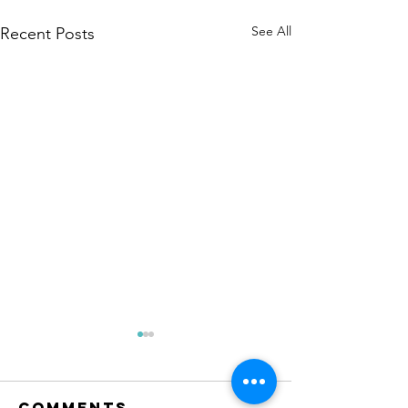
See All
Recent Posts
Comments